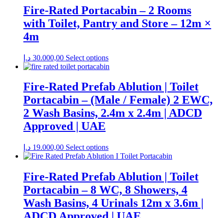
Fire-Rated Portacabin – 2 Rooms
with Toilet, Pantry and Store – 12m ×
4m
د.إ
30.000,00
Select options
Fire-Rated Prefab Ablution | Toilet
Portacabin – (Male / Female) 2 EWC,
2 Wash Basins, 2.4m x 2.4m | ADCD
Approved | UAE
د.إ
19.000,00
Select options
Fire-Rated Prefab Ablution | Toilet
Portacabin – 8 WC, 8 Showers, 4
Wash Basins, 4 Urinals 12m x 3.6m |
ADCD Approved | UAE