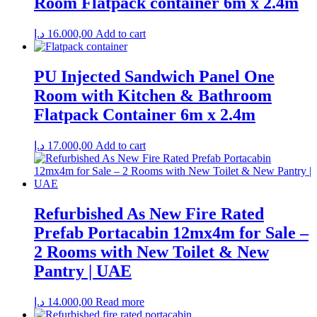
Room Flatpack container 6m x 2.4m
د.إ
16.000,00
Add to cart
PU Injected Sandwich Panel One
Room with Kitchen & Bathroom
Flatpack Container 6m x 2.4m
د.إ
17.000,00
Add to cart
Refurbished As New Fire Rated
Prefab Portacabin 12mx4m for Sale –
2 Rooms with New Toilet & New
Pantry | UAE
د.إ
14.000,00
Read more