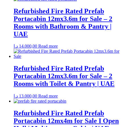
Refurbished Fire Rated Prefab
Portacabin 12mx3.6m for Sale – 2
Rooms with Bathroom & Pantry |
UAE
د.إ
14.000,00
Read more
Refurbished Fire Rated Prefab
Portacabin 12mx3.6m for Sale – 2
Rooms with Toilet & Pantry | UAE
د.إ
13.000,00
Read more
Refurbished Fire Rated Prefab
Portacabin 12mx4m for Sale I Open