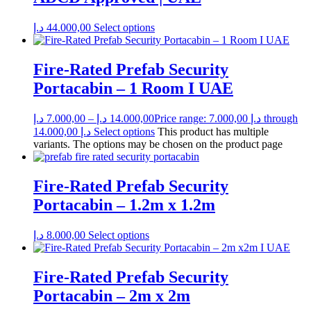
د.إ
44.000,00
Select options
Fire-Rated Prefab Security
Portacabin – 1 Room I UAE
د.إ
7.000,00
–
د.إ
14.000,00
Price range: 7.000,00 د.إ through
14.000,00 د.إ
Select options
This product has multiple
variants. The options may be chosen on the product page
Fire-Rated Prefab Security
Portacabin – 1.2m x 1.2m
د.إ
8.000,00
Select options
Fire-Rated Prefab Security
Portacabin – 2m x 2m