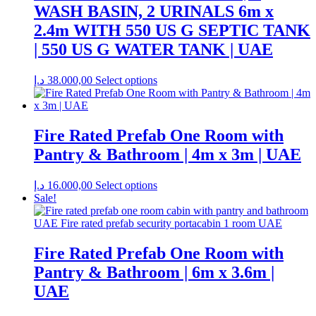
WASH BASIN, 2 URINALS 6m x
2.4m WITH 550 US G SEPTIC TANK
| 550 US G WATER TANK | UAE
د.إ
38.000,00
Select options
Fire Rated Prefab One Room with
Pantry & Bathroom | 4m x 3m | UAE
د.إ
16.000,00
Select options
Sale!
Fire Rated Prefab One Room with
Pantry & Bathroom | 6m x 3.6m |
UAE