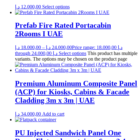
د.إ
12.000,00
Select options
Prefab Fire Rated Portacabin
2Rooms I UAE
د.إ
18.000,00
–
د.إ
24.000,00
Price range: 18.000,00 د.إ
through 24.000,00 د.إ
Select options
This product has multiple
variants. The options may be chosen on the product page
Premium Aluminum Composite Panel
(ACP) for Kiosks, Cabins & Facade
Cladding 3m x 3m | UAE
د.إ
34.000,00
Add to cart
PU Injected Sandwich Panel One