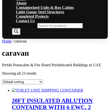
About
Containerized Units & Box Cabins
Light Gauge Steel Structures
Completed Projects
Contact Us
Products search
Home
/ caravan
caravan
Prefab Portacabin & Fire Rated Prefabricated Buildings in UAE
Showing all 23 results
20FT INSULATED ABLUTION
CONTAINER WITH 6 EWC, 2