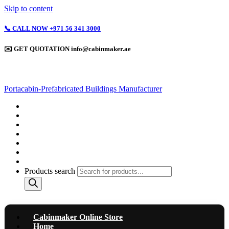
Skip to content
📞 CALL NOW +971 56 341 3000
✉️ GET QUOTATION info@cabinmaker.ae
Portacabin-Prefabricated Buildings Manufacturer
Cabinmaker Online Store
Home
About
Containerized Units & Box Cabins
Light Gauge Steel Structures
Completed Projects
Contact Us
Products search
Cabinmaker Online Store
Home