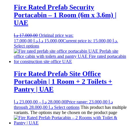
Fire Rated Prefab Security
Portacabin – 1 Room (6m x 3.6m) |
UAE
د.إ
17.000,00
Original price was:
17.000,00 د.إ.
د.إ
15.000,00
Current price is: 15.000,00 د.إ.
Select options
Fire Rated Prefab Site Office
Portacabin | 1 Room + 2 Toilets +
Pantry | UAE
د.إ
23.000,00
–
د.إ
28.000,00
Price range: 23.000,00 د.إ
through 28.000,00 د.إ
Select options
This product has multiple
variants. The options may be chosen on the product page